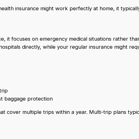
ealth insurance might work perfectly at home, it typicall
ce, it focuses on emergency medical situations rather tha
hospitals directly, while your regular insurance might req
trip
ost baggage protection
cover multiple trips within a year. Multi-trip plans typica