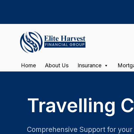
Home
About Us
Insurance
Mortg
Travelling 
Comprehensive Support for your