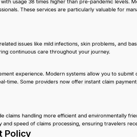
ith usage 38 times higher than pre-pandemic levels. Mos
ssionals. These services are particularly valuable for m
elated issues like mild infections, skin problems, and b
ring continuous care throughout your journey.
rsement experience. Modern systems allow you to submit c
al-time. Some providers now offer instant claim payments t
e claims handling more efficient and environmentally fri
y and speed of claims processing, ensuring travelers rec
 Policy