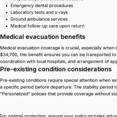
Emergency dental procedures
Laboratory tests and x-rays
Ground ambulance services
Medical follow-up care upon return
Medical evacuation benefits
Medical evacuation coverage is crucial, especially when tr
$34,700, this benefit ensures you can be transported to 
coordination with local hospitals, and arrangement of a
Pre-existing condition considerations
Pre-existing conditions require special attention when sel
a specific period before departure. The stability period
“Personalized” policies that provide coverage without stab
For optimal protection, ensure your policy includes virt