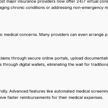
t major insurance providers now offer 24/7 virtual cons
anaging chronic conditions or addressing non-emergency m
asic medical concerns. Many providers can even arrange p
laims through secure online portals, upload documentati
hrough digital wallets, eliminating the wait for tradition
endly. Advanced features like automated medical screenin
eive faster reimbursements for their medical expenses.