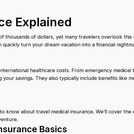
ce Explained
thousands of dollars, yet many travelers overlook this cr
quickly turn your dream vacation into a financial nightm
 international healthcare costs. From emergency medica
g your savings. They also typically include benefits like 
o know about travel medical insurance. We’ll cover the e
venture.
nsurance Basics