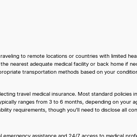
aveling to remote locations or countries with limited heal
the nearest adequate medical facility or back home if ne
ppropriate transportation methods based on your conditio
ecting travel medical insurance. Most standard policies inc
 typically ranges from 3 to 6 months, depending on your a
ility requirements, though you’ll need to disclose all con
ual emergency assistance and 24/7 access to medical prof