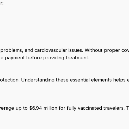
r:
y problems, and cardiovascular issues. Without proper co
ate payment before providing treatment.
otection. Understanding these essential elements helps 
age up to $6.94 million for fully vaccinated travelers. T