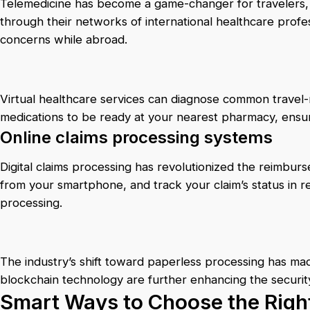
Telemedicine has become a game-changer for travelers, w
through their networks of international healthcare profe
concerns while abroad.
Virtual healthcare services can diagnose common travel-r
medications to be ready at your nearest pharmacy, ensu
Online claims processing systems
Digital claims processing has revolutionized the reimbu
from your smartphone, and track your claim’s status in re
processing.
The industry’s shift toward paperless processing has mad
blockchain technology are further enhancing the securit
Smart Ways to Choose the Right