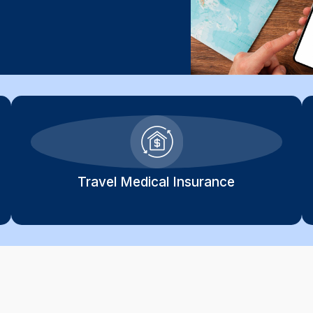
Travel Medical Insurance