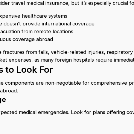
r travel medical insurance, but it’s especially crucial fo
 expensive healthcare systems
re doesn’t provide international coverage
cuation from remote locations
inuous coverage abroad
actures from falls, vehicle-related injuries, respirator
cket expenses, as many foreign hospitals require immedi
 to Look For
age components are non-negotiable for comprehensive pr
 abroad.
ge
pected medical emergencies. Look for plans offering cover