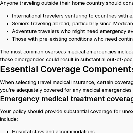
Anyone traveling outside their home country should conside
International travelers venturing to countries with
Seniors traveling abroad, particularly since Medica
Adventure travelers who might need emergency eva
Those with pre-existing conditions who need cont
The most common overseas medical emergencies include fr
these emergencies could result in substantial out-of-po
Essential Coverage Components
When selecting travel medical insurance, certain cover
you’re adequately covered for any medical emergencies
Emergency medical treatment covera
Your policy should provide substantial coverage for unex
include:
Hospital stays and accommodations