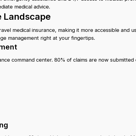
diate medical advice.
ce Landscape
vel medical insurance, making it more accessible and use
age management right at your fingertips.
ement
rance command center. 80% of claims are now submitted e
ing