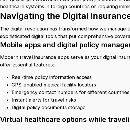
healthcare systems in foreign countries or requiring imme
Navigating the Digital Insuran
The digital revolution has transformed how we manage tra
sophisticated digital tools that put comprehensive cover
Mobile apps and digital policy manag
Modern travel insurance apps serve as your digital insu
offer essential features:
Real-time policy information access
GPS-enabled medical facility locators
Emergency contact numbers for different countries
Instant alerts for travel risks
Digital policy documents storage
Virtual healthcare options while travel