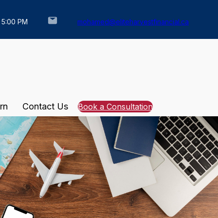
– 5:00 PM
mohamed@eliteharvestfinancial.ca
rn
Contact Us
Book a Consultation