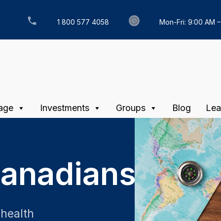
1 800 577 4058
Mon-Fri: 9:00 AM 
age
Investments
Groups
Blog
Lea
Canadians
 health