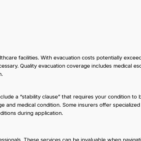
thcare facilities. With evacuation costs potentially excee
cessary. Quality evacuation coverage includes medical esc
n.
lude a “stability clause” that requires your condition to 
ge and medical condition. Some insurers offer specialized
ditions during application.
essionals. These services can be invaluable when navigat