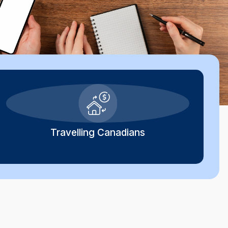
Travelling Canadians