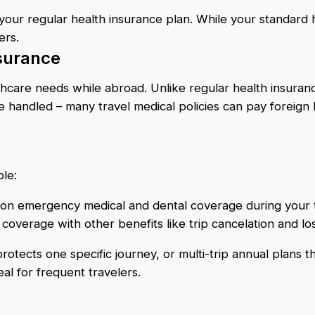
your regular health insurance plan. While your standard h
ers.
nsurance
lthcare needs while abroad. Unlike regular health insuran
re handled – many travel medical policies can pay foreign 
ble:
 on emergency medical and dental coverage during your 
overage with other benefits like trip cancelation and l
ects one specific journey, or multi-trip annual plans that 
l for frequent travelers.