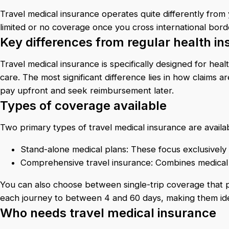
Travel medical insurance operates quite differently from 
limited or no coverage once you cross international bord
Key differences from regular health i
Travel medical insurance is specifically designed for hea
care. The most significant difference lies in how claims a
pay upfront and seek reimbursement later.
Types of coverage available
Two primary types of travel medical insurance are availa
Stand-alone medical plans: These focus exclusively
Comprehensive travel insurance: Combines medical c
You can also choose between single-trip coverage that prot
each journey to between 4 and 60 days, making them idea
Who needs travel medical insurance