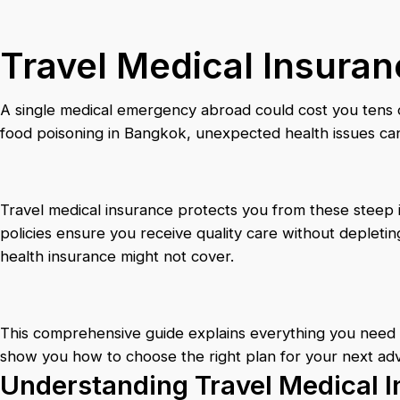
Travel Medical Insuran
A single medical emergency abroad could cost you tens of 
food poisoning in Bangkok, unexpected health issues can 
Travel medical insurance protects you from these steep
policies ensure you receive quality care without depletin
health insurance might not cover.
This comprehensive guide explains everything you need t
show you how to choose the right plan for your next ad
Understanding Travel Medical I