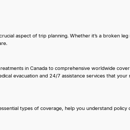
ucial aspect of trip planning. Whether it’s a broken leg i
are.
l treatments in Canada to comprehensive worldwide cover
medical evacuation and 24/7 assistance services that your 
ssential types of coverage, help you understand policy d