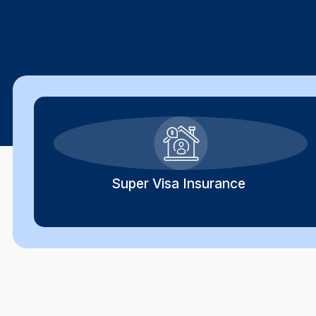
Super Visa Insurance