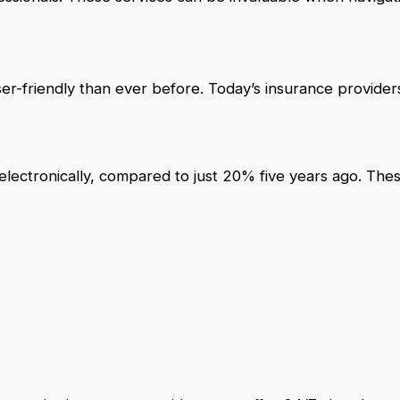
r-friendly than ever before. Today’s insurance providers
lectronically, compared to just 20% five years ago. The