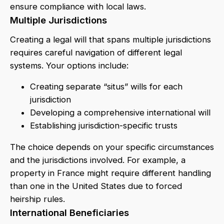
ensure compliance with local laws.
Multiple Jurisdictions
Creating a legal will that spans multiple jurisdictions
requires careful navigation of different legal
systems. Your options include:
Creating separate “situs” wills for each
jurisdiction
Developing a comprehensive international will
Establishing jurisdiction-specific trusts
The choice depends on your specific circumstances
and the jurisdictions involved. For example, a
property in France might require different handling
than one in the United States due to forced
heirship rules.
International Beneficiaries