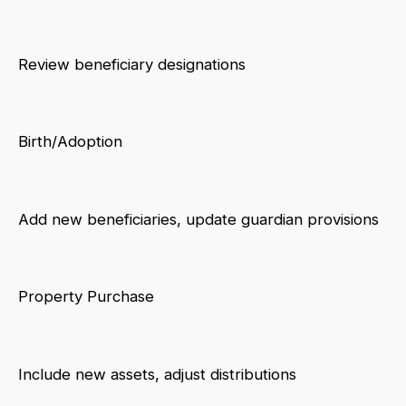
Review beneficiary designations
Birth/Adoption
Add new beneficiaries, update guardian provisions
Property Purchase
Include new assets, adjust distributions