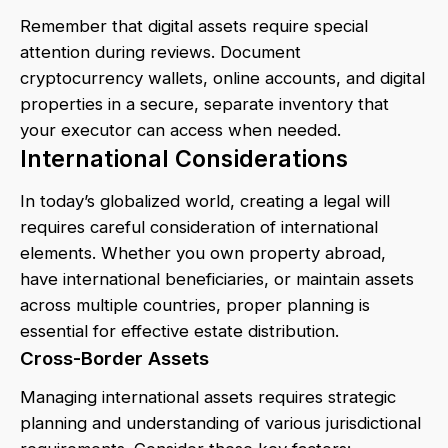
Remember that digital assets require special
attention during reviews. Document
cryptocurrency wallets, online accounts, and digital
properties in a secure, separate inventory that
your executor can access when needed.
International Considerations
In today’s globalized world, creating a legal will
requires careful consideration of international
elements. Whether you own property abroad,
have international beneficiaries, or maintain assets
across multiple countries, proper planning is
essential for effective estate distribution.
Cross-Border Assets
Managing international assets requires strategic
planning and understanding of various jurisdictional