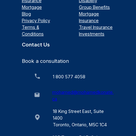
Insurance
Disability
Mortgage
Group Benefits
Blog
Mortgage
Privacy Policy
Insurance
Terms &
Travel Insurance
Conditions
Investments
Contact Us
Book a consultation
1 800 577 4058
mohamed@mohamedkonate.
ca
18 King Street East, Suite
1400
Toronto, Ontario, M5C 1C4