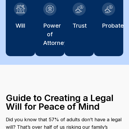
Will
Power
Trust
Probate
of
Attorney
Guide to Creating a Legal
Will for Peace of Mind
Did you know that 57% of adults don’t have a legal
will? That’s over half of us risking our family’s