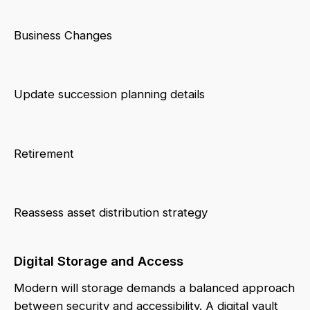
Business Changes
Update succession planning details
Retirement
Reassess asset distribution strategy
Digital Storage and Access
Modern will storage demands a balanced approach
between security and accessibility. A digital vault