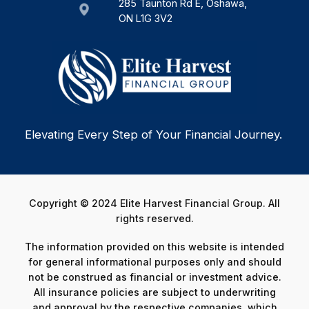
285 Taunton Rd E, Oshawa,
ON L1G 3V2
Elevating Every Step of Your Financial Journey.
Copyright © 2024 Elite Harvest Financial Group. All
rights reserved.
The information provided on this website is intended
for general informational purposes only and should
not be construed as financial or investment advice.
All insurance policies are subject to underwriting
and approval by the respective companies, which