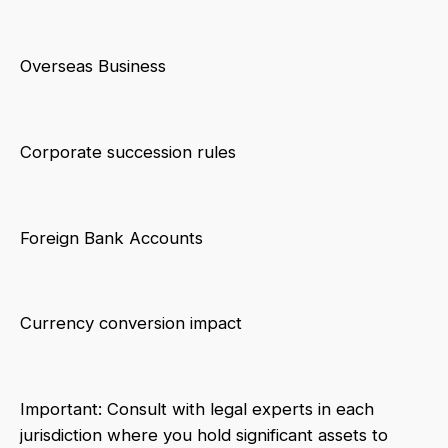
Overseas Business
Corporate succession rules
Foreign Bank Accounts
Currency conversion impact
Important: Consult with legal experts in each
jurisdiction where you hold significant assets to