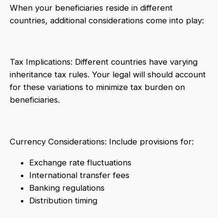
When your beneficiaries reside in different
countries, additional considerations come into play:
Tax Implications: Different countries have varying
inheritance tax rules. Your legal will should account
for these variations to minimize tax burden on
beneficiaries.
Currency Considerations: Include provisions for:
Exchange rate fluctuations
International transfer fees
Banking regulations
Distribution timing