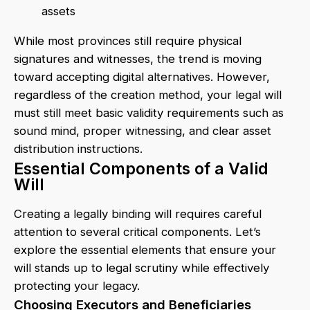
assets
While most provinces still require physical
signatures and witnesses, the trend is moving
toward accepting digital alternatives. However,
regardless of the creation method, your legal will
must still meet basic validity requirements such as
sound mind, proper witnessing, and clear asset
distribution instructions.
Essential Components of a Valid
Will
Creating a legally binding will requires careful
attention to several critical components. Let’s
explore the essential elements that ensure your
will stands up to legal scrutiny while effectively
protecting your legacy.
Choosing Executors and Beneficiaries