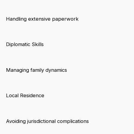
Handling extensive paperwork
Diplomatic Skills
Managing family dynamics
Local Residence
Avoiding jurisdictional complications