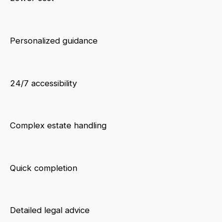
Personalized guidance
24/7 accessibility
Complex estate handling
Quick completion
Detailed legal advice