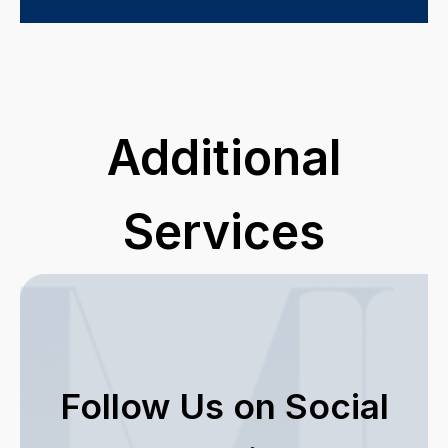
Additional
Services
Follow Us on Social