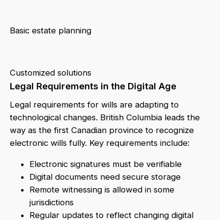
Basic estate planning
Customized solutions
Legal Requirements in the Digital Age
Legal requirements for wills are adapting to
technological changes. British Columbia leads the
way as the first Canadian province to recognize
electronic wills fully. Key requirements include:
Electronic signatures must be verifiable
Digital documents need secure storage
Remote witnessing is allowed in some
jurisdictions
Regular updates to reflect changing digital