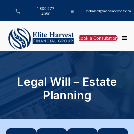
1 800 577
mohamed@mohamedkonate.ca
4058
Book a Consultation
Legal Will – Estate
Planning