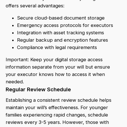
offers several advantages:
Secure cloud-based document storage
Emergency access protocols for executors
Integration with asset tracking systems
Regular backup and encryption features
Compliance with legal requirements
Important: Keep your digital storage access
information separate from your will but ensure
your executor knows how to access it when
needed.
Regular Review Schedule
Establishing a consistent review schedule helps
maintain your will’s effectiveness. For younger
families experiencing rapid changes, schedule
reviews every 3-5 years. However, those with