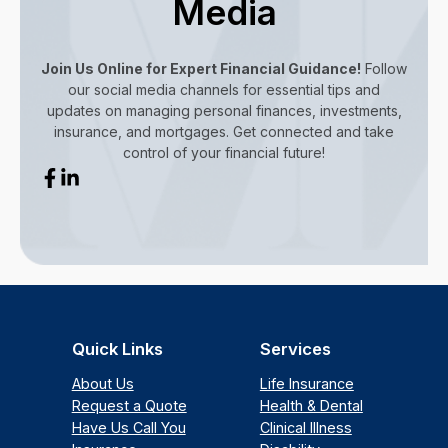
Media
Join Us Online for Expert Financial Guidance!
Follow
our social media channels for essential tips and
updates on managing personal finances, investments,
insurance, and mortgages. Get connected and take
control of your financial future!
Quick Links
Services
About Us
Life Insurance
Request a Quote
Health & Dental
Have Us Call You
Clinical Illness