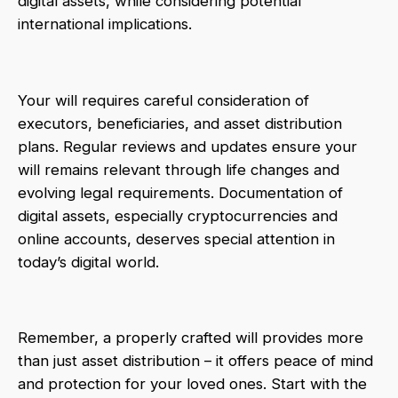
digital assets, while considering potential
international implications.
Your will requires careful consideration of
executors, beneficiaries, and asset distribution
plans. Regular reviews and updates ensure your
will remains relevant through life changes and
evolving legal requirements. Documentation of
digital assets, especially cryptocurrencies and
online accounts, deserves special attention in
today’s digital world.
Remember, a properly crafted will provides more
than just asset distribution – it offers peace of mind
and protection for your loved ones. Start with the