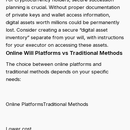
planning is crucial. Without proper documentation
of private keys and wallet access information,
digital assets worth millions could be permanently
lost. Consider creating a secure “digital asset
inventory” separate from your will, with instructions
for your executor on accessing these assets.
Online Will Platforms vs Traditional Methods
The choice between online platforms and
traditional methods depends on your specific
needs:
Online PlatformsTraditional Methods
Lower cost