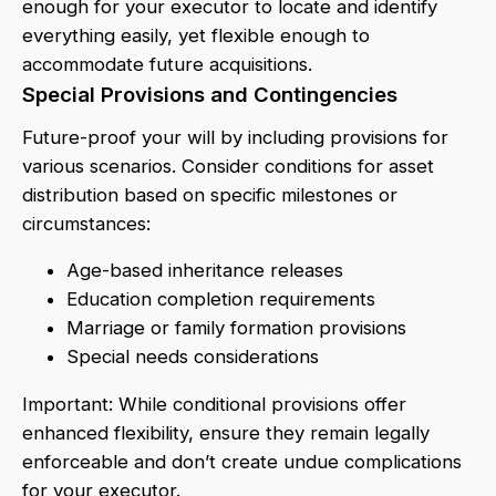
enough for your executor to locate and identify
everything easily, yet flexible enough to
accommodate future acquisitions.
Special Provisions and Contingencies
Future-proof your will by including provisions for
various scenarios. Consider conditions for asset
distribution based on specific milestones or
circumstances:
Age-based inheritance releases
Education completion requirements
Marriage or family formation provisions
Special needs considerations
Important: While conditional provisions offer
enhanced flexibility, ensure they remain legally
enforceable and don’t create undue complications
for your executor.