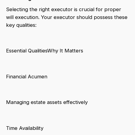
Selecting the right executor is crucial for proper
will execution. Your executor should possess these
key qualities:
Essential QualitiesWhy It Matters
Financial Acumen
Managing estate assets effectively
Time Availability