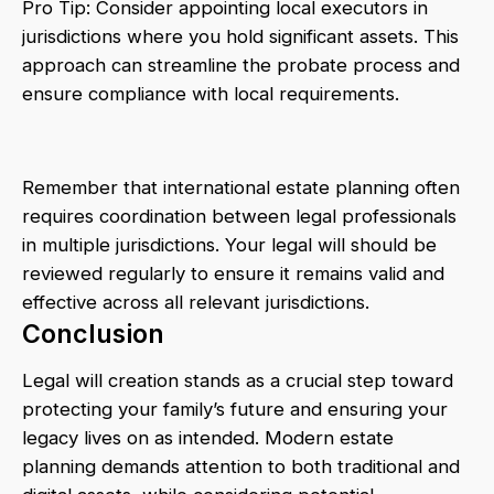
Pro Tip: Consider appointing local executors in
jurisdictions where you hold significant assets. This
approach can streamline the probate process and
ensure compliance with local requirements.
Remember that international estate planning often
requires coordination between legal professionals
in multiple jurisdictions. Your legal will should be
reviewed regularly to ensure it remains valid and
effective across all relevant jurisdictions.
Conclusion
Legal will creation stands as a crucial step toward
protecting your family’s future and ensuring your
legacy lives on as intended. Modern estate
planning demands attention to both traditional and