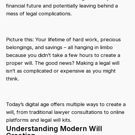
financial future and potentially leaving behind a
mess of legal complications.
Picture this: Your lifetime of hard work, precious
belongings, and savings – all hanging in limbo
because you didn’t take a few hours to create a
proper will. The good news? Making a legal will
isn’t as complicated or expensive as you might
think.
Today’s digital age offers multiple ways to create a
will, from traditional lawyer consultations to online
platforms and legal will kits.
Understanding Modern Will