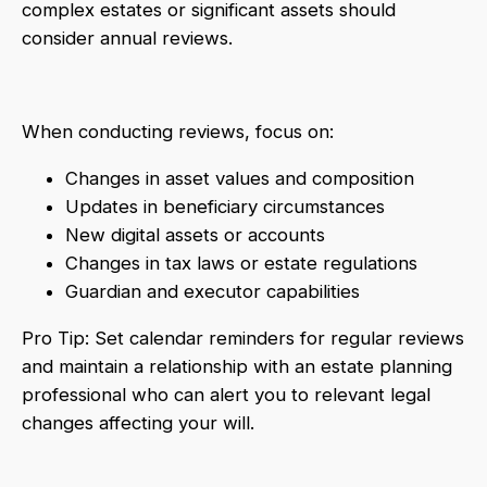
complex estates or significant assets should
consider annual reviews.
When conducting reviews, focus on:
Changes in asset values and composition
Updates in beneficiary circumstances
New digital assets or accounts
Changes in tax laws or estate regulations
Guardian and executor capabilities
Pro Tip: Set calendar reminders for regular reviews
and maintain a relationship with an estate planning
professional who can alert you to relevant legal
changes affecting your will.