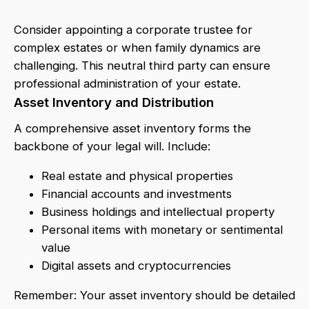
Consider appointing a corporate trustee for
complex estates or when family dynamics are
challenging. This neutral third party can ensure
professional administration of your estate.
Asset Inventory and Distribution
A comprehensive asset inventory forms the
backbone of your legal will. Include:
Real estate and physical properties
Financial accounts and investments
Business holdings and intellectual property
Personal items with monetary or sentimental
value
Digital assets and cryptocurrencies
Remember: Your asset inventory should be detailed