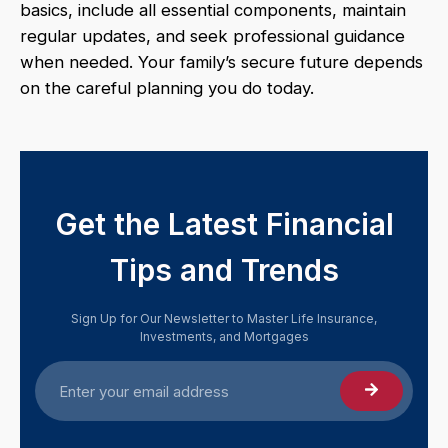
basics, include all essential components, maintain
regular updates, and seek professional guidance
when needed. Your family’s secure future depends
on the careful planning you do today.
Get the Latest Financial
Tips and Trends
Sign Up for Our Newsletter to Master Life Insurance,
Investments, and Mortgages