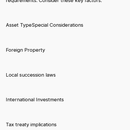
requirements. Consider these key factors:
Asset TypeSpecial Considerations
Foreign Property
Local succession laws
International Investments
Tax treaty implications