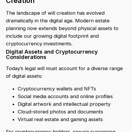
Creation
The landscape of will creation has evolved
dramatically in the digital age. Modern estate
planning now extends beyond physical assets to
include our growing digital footprint and
cryptocurrency investments.
Digital Assets and Cryptocurrency
Considerations
Today’s legal will must account for a diverse range
of digital assets:
Cryptocurrency wallets and NFTs
Social media accounts and online profiles
Digital artwork and intellectual property
Cloud-stored photos and documents
Virtual real estate and gaming assets
For cryptocurrency holders, secure succession