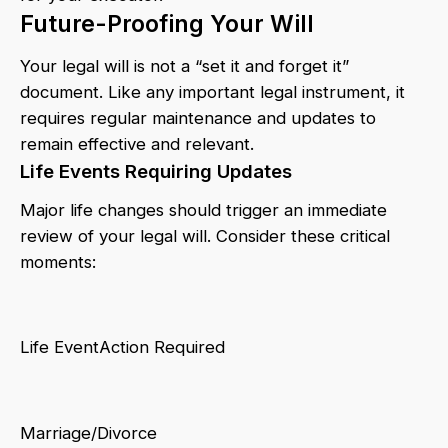
Future-Proofing Your Will
Your legal will is not a “set it and forget it”
document. Like any important legal instrument, it
requires regular maintenance and updates to
remain effective and relevant.
Life Events Requiring Updates
Major life changes should trigger an immediate
review of your legal will. Consider these critical
moments:
Life EventAction Required
Marriage/Divorce