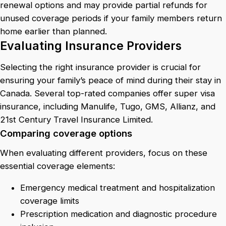
renewal options and may provide partial refunds for
unused coverage periods if your family members return
home earlier than planned.
Evaluating Insurance Providers
Selecting the right insurance provider is crucial for
ensuring your family’s peace of mind during their stay in
Canada. Several top-rated companies offer super visa
insurance, including Manulife, Tugo, GMS, Allianz, and
21st Century Travel Insurance Limited.
Comparing coverage options
When evaluating different providers, focus on these
essential coverage elements:
Emergency medical treatment and hospitalization
coverage limits
Prescription medication and diagnostic procedure