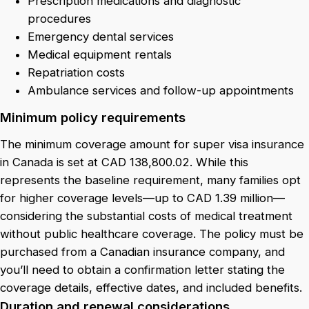
Prescription medications and diagnostic
procedures
Emergency dental services
Medical equipment rentals
Repatriation costs
Ambulance services and follow-up appointments
Minimum policy requirements
The minimum coverage amount for super visa insurance
in Canada is set at CAD 138,800.02. While this
represents the baseline requirement, many families opt
for higher coverage levels—up to CAD 1.39 million—
considering the substantial costs of medical treatment
without public healthcare coverage. The policy must be
purchased from a Canadian insurance company, and
you’ll need to obtain a confirmation letter stating the
coverage details, effective dates, and included benefits.
Duration and renewal considerations