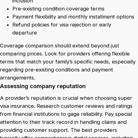
inclusion
Pre-existing condition coverage terms
Payment flexibility and monthly installment options
Refund policies for visa rejection or early
departure
Coverage comparison should extend beyond just
comparing prices. Look for providers offering flexible
terms that match your family’s specific needs, especially
regarding pre-existing conditions and payment
arrangements.
Assessing company reputation
A provider’s reputation is crucial when choosing super
visa insurance. Research customer reviews and ratings
from financial institutions to gage reliability. Pay special
attention to their track record in handling claims and
providing customer support. The best providers