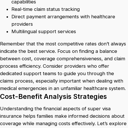
capabilities
Real-time claim status tracking
Direct payment arrangements with healthcare
providers
Multilingual support services
Remember that the most competitive rates don’t always
indicate the best service. Focus on finding a balance
between cost, coverage comprehensiveness, and claim
process efficiency. Consider providers who offer
dedicated support teams to guide you through the
claims process, especially important when dealing with
medical emergencies in an unfamiliar healthcare system.
Cost-Benefit Analysis Strategies
Understanding the financial aspects of super visa
insurance helps families make informed decisions about
coverage while managing costs effectively. Let’s explore