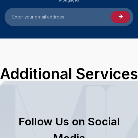
Mortgages
Additional Services
Follow Us on Social
Media