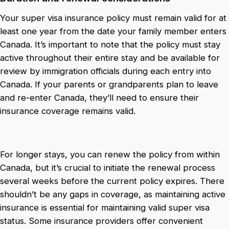
Your super visa insurance policy must remain valid for at
least one year from the date your family member enters
Canada. It’s important to note that the policy must stay
active throughout their entire stay and be available for
review by immigration officials during each entry into
Canada. If your parents or grandparents plan to leave
and re-enter Canada, they’ll need to ensure their
insurance coverage remains valid.
For longer stays, you can renew the policy from within
Canada, but it’s crucial to initiate the renewal process
several weeks before the current policy expires. There
shouldn’t be any gaps in coverage, as maintaining active
insurance is essential for maintaining valid super visa
status. Some insurance providers offer convenient