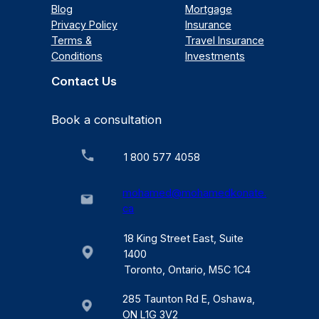
Blog
Mortgage
Privacy Policy
Insurance
Terms &
Travel Insurance
Conditions
Investments
Contact Us
Book a consultation
1 800 577 4058
mohamed@mohamedkonate.
ca
18 King Street East, Suite
1400
Toronto, Ontario, M5C 1C4
285 Taunton Rd E, Oshawa,
ON L1G 3V2