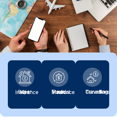
Travelling Canadians
Super Visa Insurance
Travel Medical Insurance