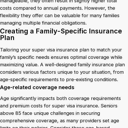
manageable, they often result in slightly higher total
costs compared to annual payments. However, the
flexibility they offer can be valuable for many families
managing multiple financial obligations.
Creating a Family-Specific Insurance
Plan
Tailoring your super visa insurance plan to match your
family’s specific needs ensures optimal coverage while
maximizing value. A well-designed family insurance plan
considers various factors unique to your situation, from
age-specific requirements to pre-existing conditions.
Age-related coverage needs
Age significantly impacts both coverage requirements
and premium costs for super visa insurance. Seniors
above 85 face unique challenges in securing
comprehensive coverage, as many providers set age
limits on their policies. Consider these age-based