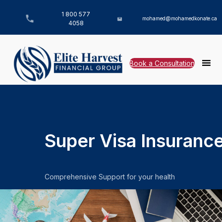
1 800 577
mohamed@mohamedkonate.ca
4058
Book a Consultation
Super Visa Insuranc
Comprehensive Support for your health