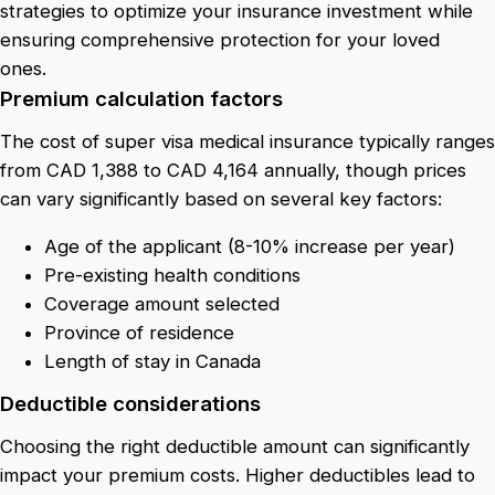
strategies to optimize your insurance investment while
ensuring comprehensive protection for your loved
ones.
Premium calculation factors
The cost of super visa medical insurance typically ranges
from CAD 1,388 to CAD 4,164 annually, though prices
can vary significantly based on several key factors:
Age of the applicant (8-10% increase per year)
Pre-existing health conditions
Coverage amount selected
Province of residence
Length of stay in Canada
Deductible considerations
Choosing the right deductible amount can significantly
impact your premium costs. Higher deductibles lead to