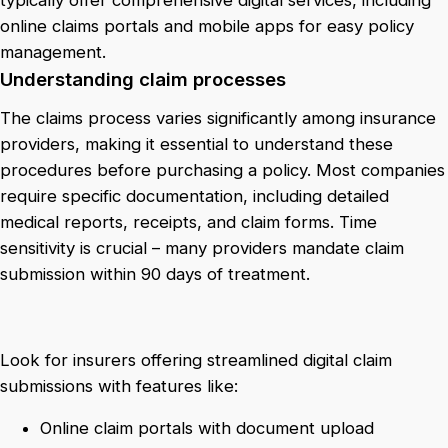
typically offer comprehensive digital services, including
online claims portals and mobile apps for easy policy
management.
Understanding claim processes
The claims process varies significantly among insurance
providers, making it essential to understand these
procedures before purchasing a policy. Most companies
require specific documentation, including detailed
medical reports, receipts, and claim forms. Time
sensitivity is crucial – many providers mandate claim
submission within 90 days of treatment.
Look for insurers offering streamlined digital claim
submissions with features like:
Online claim portals with document upload