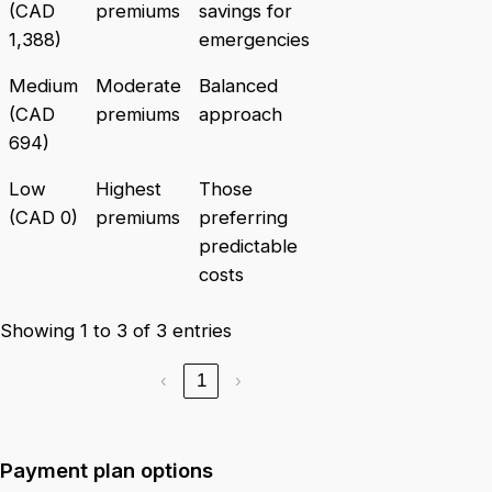
(CAD
premiums
savings for
1,388)
emergencies
Medium
Moderate
Balanced
(CAD
premiums
approach
694)
Low
Highest
Those
(CAD 0)
premiums
preferring
predictable
costs
Showing 1 to 3 of 3 entries
‹
1
›
Payment plan options