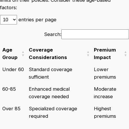
factors:
entries per page
Search:
Age
Coverage
Premium
Group
Considerations
Impact
Under 60
Standard coverage
Lower
sufficient
premiums
60-85
Enhanced medical
Moderate
coverage needed
increase
Over 85
Specialized coverage
Highest
required
premiums