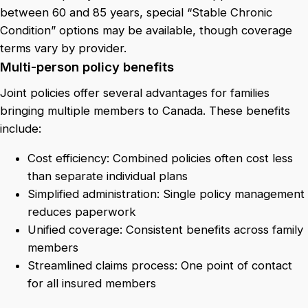
between 60 and 85 years, special “Stable Chronic
Condition” options may be available, though coverage
terms vary by provider.
Multi-person policy benefits
Joint policies offer several advantages for families
bringing multiple members to Canada. These benefits
include:
Cost efficiency: Combined policies often cost less
than separate individual plans
Simplified administration: Single policy management
reduces paperwork
Unified coverage: Consistent benefits across family
members
Streamlined claims process: One point of contact
for all insured members