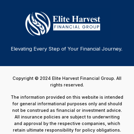
Elevating Every Step of Your Financial Journey.
Copyright © 2024 Elite Harvest Financial Group. All
rights reserved.
The information provided on this website is intended
for general informational purposes only and should
not be construed as financial or investment advice.
All insurance policies are subject to underwriting
and approval by the respective companies, which
retain ultimate responsibility for policy obligations.