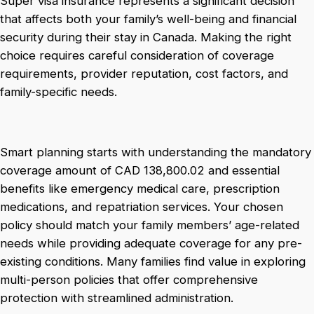
Super visa insurance represents a significant decision
that affects both your family’s well-being and financial
security during their stay in Canada. Making the right
choice requires careful consideration of coverage
requirements, provider reputation, cost factors, and
family-specific needs.
Smart planning starts with understanding the mandatory
coverage amount of CAD 138,800.02 and essential
benefits like emergency medical care, prescription
medications, and repatriation services. Your chosen
policy should match your family members’ age-related
needs while providing adequate coverage for any pre-
existing conditions. Many families find value in exploring
multi-person policies that offer comprehensive
protection with streamlined administration.