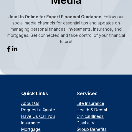
Join Us Online for Expert Financial Guidance!
Follow our
social media channels for essential tips and updates on
managing personal finances, investments, insurance, and
mortgages. Get connected and take control of your financial
future!
Quick Links
Services
About Us
Life Insurance
Request a Quote
Health & Dental
Have Us Call You
Clinical Illness
Insurance
Disability
Mortgage
Group Benefits