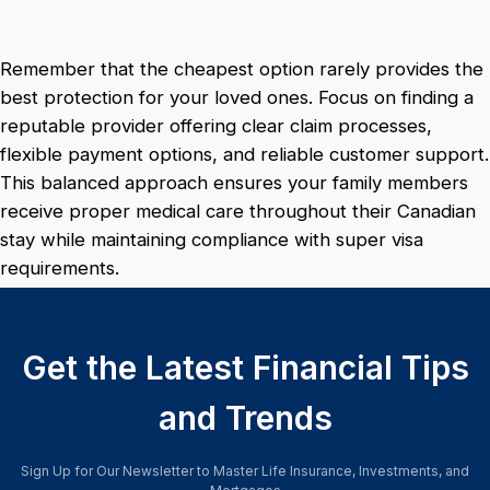
Remember that the cheapest option rarely provides the
best protection for your loved ones. Focus on finding a
reputable provider offering clear claim processes,
flexible payment options, and reliable customer support.
This balanced approach ensures your family members
receive proper medical care throughout their Canadian
stay while maintaining compliance with super visa
requirements.
Get the Latest Financial Tips
and Trends
Sign Up for Our Newsletter to Master Life Insurance, Investments, and