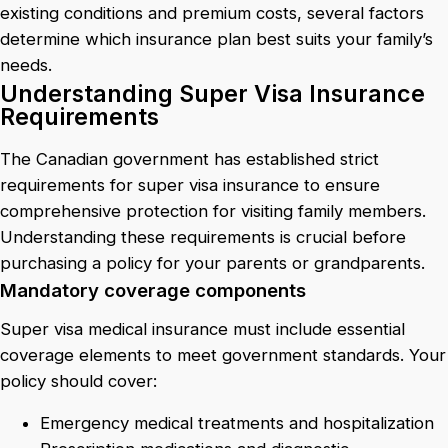
existing conditions and premium costs, several factors
determine which insurance plan best suits your family’s
needs.
Understanding Super Visa Insurance
Requirements
The Canadian government has established strict
requirements for super visa insurance to ensure
comprehensive protection for visiting family members.
Understanding these requirements is crucial before
purchasing a policy for your parents or grandparents.
Mandatory coverage components
Super visa medical insurance must include essential
coverage elements to meet government standards. Your
policy should cover:
Emergency medical treatments and hospitalization