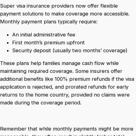
Super visa insurance providers now offer flexible
payment solutions to make coverage more accessible.
Monthly payment plans typically require:
An initial administrative fee
First month’s premium upfront
Security deposit (usually two months’ coverage)
These plans help families manage cash flow while
maintaining required coverage. Some insurers offer
additional benefits like 100% premium refunds if the visa
application is rejected, and prorated refunds for early
returns to the home country, provided no claims were
made during the coverage period.
Remember that while monthly payments might be more