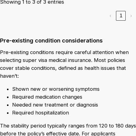
Showing 1 to 3 of 3 entries
‹
1
›
Pre-existing condition considerations
Pre-existing conditions require careful attention when
selecting super visa medical insurance. Most policies
cover stable conditions, defined as health issues that
haven’t:
Shown new or worsening symptoms
Required medication changes
Needed new treatment or diagnosis
Required hospitalization
The stability period typically ranges from 120 to 180 days
before the policy’s effective date. For applicants