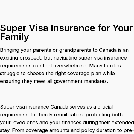
Super Visa Insurance for Your
Family
Bringing your parents or grandparents to Canada is an
exciting prospect, but navigating super visa insurance
requirements can feel overwhelming. Many families
struggle to choose the right coverage plan while
ensuring they meet all government mandates.
Super visa insurance Canada serves as a crucial
requirement for family reunification, protecting both
your loved ones and your finances during their extended
stay. From coverage amounts and policy duration to pre-