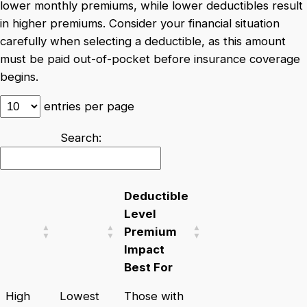
lower monthly premiums, while lower deductibles result
in higher premiums. Consider your financial situation
carefully when selecting a deductible, as this amount
must be paid out-of-pocket before insurance coverage
begins.
entries per page
Search:
Deductible
Level
Premium
Impact
Best For
High
Lowest
Those with