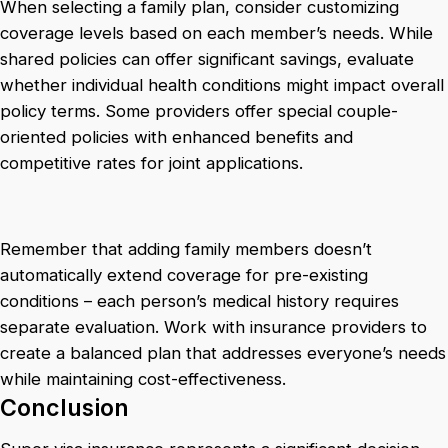
When selecting a family plan, consider customizing
coverage levels based on each member’s needs. While
shared policies can offer significant savings, evaluate
whether individual health conditions might impact overall
policy terms. Some providers offer special couple-
oriented policies with enhanced benefits and
competitive rates for joint applications.
Remember that adding family members doesn’t
automatically extend coverage for pre-existing
conditions – each person’s medical history requires
separate evaluation. Work with insurance providers to
create a balanced plan that addresses everyone’s needs
while maintaining cost-effectiveness.
Conclusion