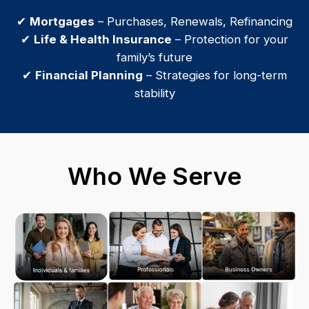
✔
Mortgages
– Purchases, Renewals, Refinancing
✔
Life & Health Insurance
– Protection for your
family’s future
✔
Financial Planning
– Strategies for long-term
stability
Who We Serve