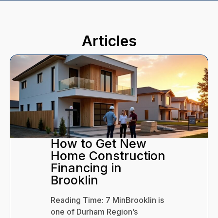
Articles
How to Keep Your
Health Insurance
After Leaving Your
Job
Reading Time:
9
Min
When does
health insurance expire after