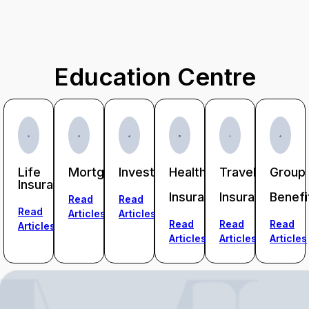
Education Centre
Life
Mortgage
Investments
Health
Travel
Group
Insurance
Insurance
Insurance
Benefi
Read
Read
Read
Articles
Articles
Read
Read
Read
Articles
Articles
Articles
Articles