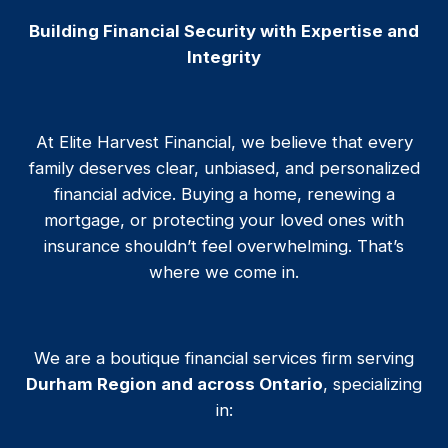
Building Financial Security with Expertise and
Integrity
At Elite Harvest Financial, we believe that every
family deserves clear, unbiased, and personalized
financial advice. Buying a home, renewing a
mortgage, or protecting your loved ones with
insurance shouldn’t feel overwhelming. That’s
where we come in.
We are a boutique financial services firm serving
Durham Region and across Ontario
, specializing
in: