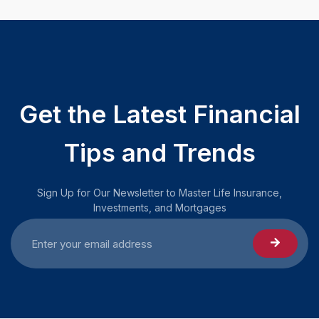
Get the Latest Financial
Tips and Trends
Sign Up for Our Newsletter to Master Life Insurance,
Investments, and Mortgages