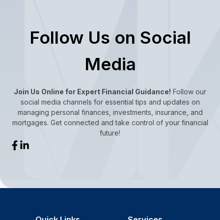
Follow Us on Social
Media
Join Us Online for Expert Financial Guidance!
Follow our
social media channels for essential tips and updates on
managing personal finances, investments, insurance, and
mortgages. Get connected and take control of your financial
future!
Quick Links
Services