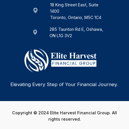
18 King Street East, Suite
1400
Toronto, Ontario, M5C 1C4
285 Taunton Rd E, Oshawa,
ON L1G 3V2
Elevating Every Step of Your Financial Journey.
Copyright © 2024 Elite Harvest Financial Group. All
rights reserved.