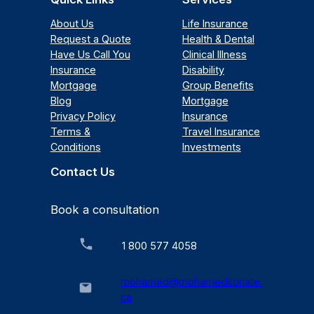
About Us
Life Insurance
Request a Quote
Health & Dental
Have Us Call You
Clinical Illness
Insurance
Disability
Mortgage
Group Benefits
Blog
Mortgage
Privacy Policy
Insurance
Terms &
Travel Insurance
Conditions
Investments
Contact Us
Book a consultation
1 800 577 4058
mohamed@mohamedkonate.
ca