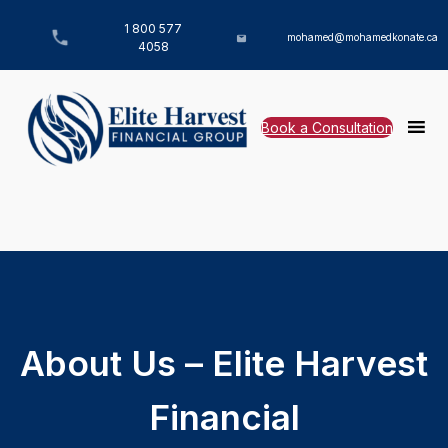
1 800 577
mohamed@mohamedkonate.ca
4058
Book a Consultation
About Us – Elite Harvest
Financial