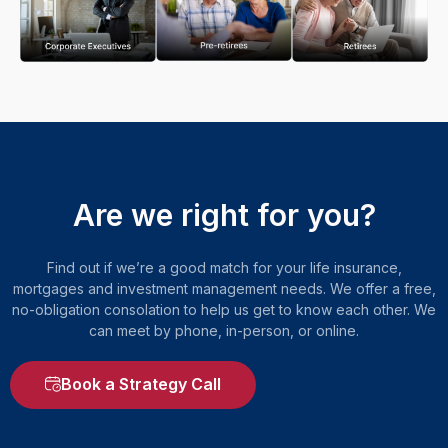
Are we right for you?
Find out if we’re a good match for your life insurance,
mortgages and investment management needs. We offer a free,
no-obligation consolation to help us get to know each other. We
can meet by phone, in-person, or online.
Book a Strategy Call