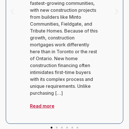
leaving job Canada?
Surprisingly, the answer isn’t as
straightforward as you might
expect. Many Canadians
assume their coverage ends
immediately on their last day of
work, but this isn’t always the
case. Losing your employer-
provided health benefits can
create significant anxiety.
Without proper coverage, you
could face substantial out-of-
pocket […]
Read more