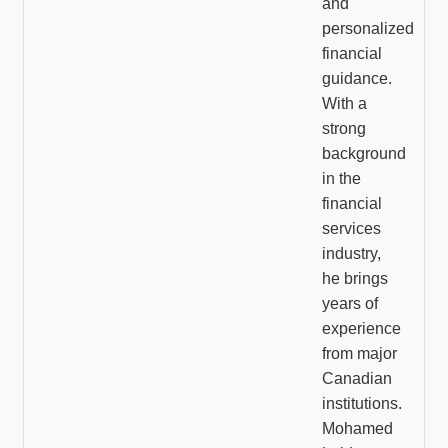
and
personalized
financial
guidance.
With a
strong
background
in the
financial
services
industry,
he brings
years of
experience
from major
Canadian
institutions.
Mohamed