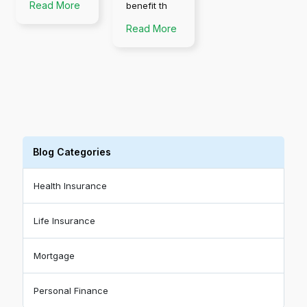
Read More
benefit th
Read More
Blog Categories
Health Insurance
Life Insurance
Mortgage
Personal Finance