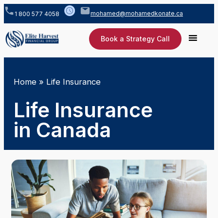
mohamed@mohamedkonate.ca
1 800 577 4058
Book a Strategy Call
Home
»
Life Insurance
Life Insurance
in Canada