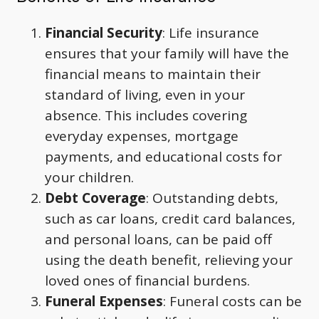
Financial Security
: Life insurance
ensures that your family will have the
financial means to maintain their
standard of living, even in your
absence. This includes covering
everyday expenses, mortgage
payments, and educational costs for
your children.
Debt Coverage
: Outstanding debts,
such as car loans, credit card balances,
and personal loans, can be paid off
using the death benefit, relieving your
loved ones of financial burdens.
Funeral Expenses
: Funeral costs can be