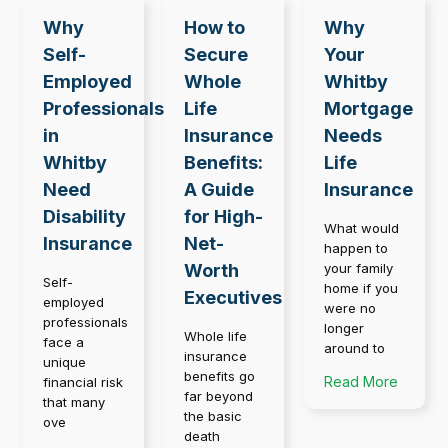
Why
How to
Why
Self-
Secure
Your
Employed
Whole
Whitby
Professionals
Life
Mortgage
in
Insurance
Needs
Whitby
Benefits:
Life
Need
A Guide
Insurance
Disability
for High-
What would
Insurance
Net-
happen to
Worth
your family
Self-
home if you
Executives
employed
were no
professionals
longer
Whole life
face a
around to
insurance
unique
benefits go
Read More
financial risk
far beyond
that many
the basic
ove
death