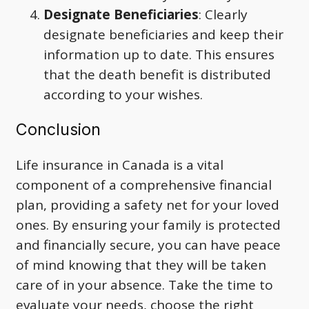
Designate Beneficiaries
: Clearly
designate beneficiaries and keep their
information up to date. This ensures
that the death benefit is distributed
according to your wishes.
Conclusion
Life insurance in Canada is a vital
component of a comprehensive financial
plan, providing a safety net for your loved
ones. By ensuring your family is protected
and financially secure, you can have peace
of mind knowing that they will be taken
care of in your absence. Take the time to
evaluate your needs, choose the right