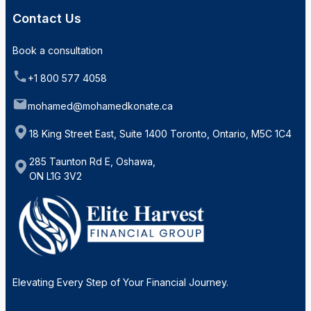
Contact Us
Book a consultation
+1 800 577 4058
mohamed@mohamedkonate.ca
18 King Street East, Suite 1400 Toronto, Ontario, M5C 1C4
285 Taunton Rd E, Oshawa,
ON L1G 3V2
Elevating Every Step of Your Financial Journey.