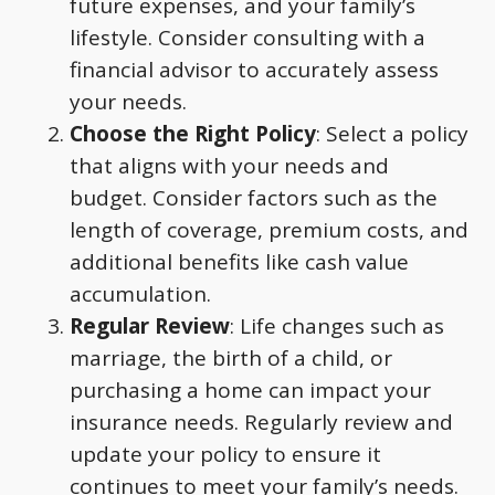
future expenses, and your family’s
lifestyle. Consider consulting with a
financial advisor to accurately assess
your needs.
Choose the Right Policy
: Select a policy
that aligns with your needs and
budget. Consider factors such as the
length of coverage, premium costs, and
additional benefits like cash value
accumulation.
Regular Review
: Life changes such as
marriage, the birth of a child, or
purchasing a home can impact your
insurance needs. Regularly review and
update your policy to ensure it
continues to meet your family’s needs.