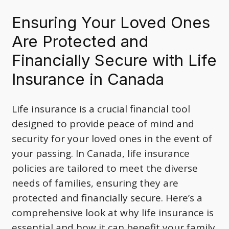
Ensuring Your Loved Ones
Are Protected and
Financially Secure with Life
Insurance in Canada
Life insurance is a crucial financial tool
designed to provide peace of mind and
security for your loved ones in the event of
your passing. In Canada, life insurance
policies are tailored to meet the diverse
needs of families, ensuring they are
protected and financially secure. Here’s a
comprehensive look at why life insurance is
essential and how it can benefit your family.