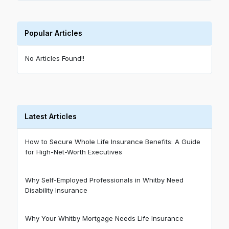
Popular Articles
No Articles Found!!
Latest Articles
How to Secure Whole Life Insurance Benefits: A Guide
for High-Net-Worth Executives
Why Self-Employed Professionals in Whitby Need
Disability Insurance
Why Your Whitby Mortgage Needs Life Insurance