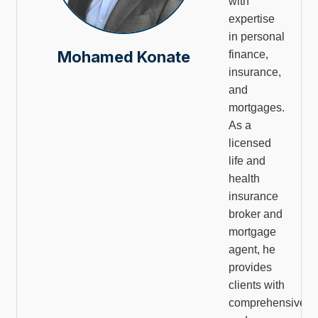
with
expertise
in personal
Mohamed Konate
finance,
insurance,
and
mortgages.
As a
licensed
life and
health
insurance
broker and
mortgage
agent, he
provides
clients with
comprehensive