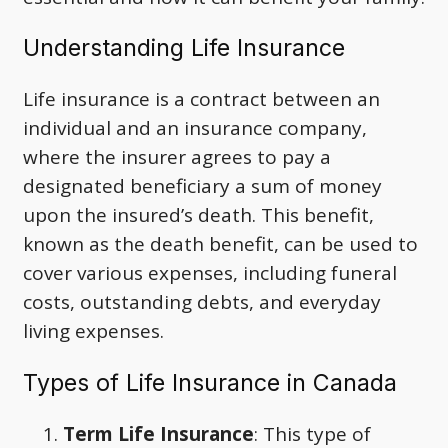
Understanding Life Insurance
Life insurance is a contract between an
individual and an insurance company,
where the insurer agrees to pay a
designated beneficiary a sum of money
upon the insured’s death. This benefit,
known as the death benefit, can be used to
cover various expenses, including funeral
costs, outstanding debts, and everyday
living expenses.
Types of Life Insurance in Canada
Term Life Insurance
: This type of