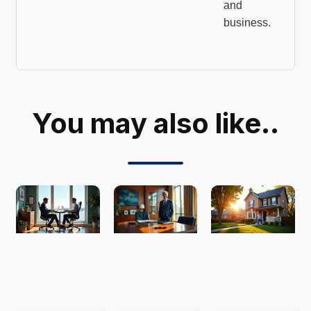
and
business.
You may also like..