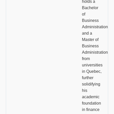
holds a
Bachelor
of
Business
Administration
and a
Master of
Business
Administration
from
universities
in Quebec,
further
solidifying
his
academic
foundation
in finance