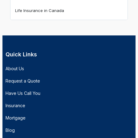
Life Insurance in Canada
Quick Links
About Us
Request a Quote
Have Us Call You
Insurance
Mortgage
Blog