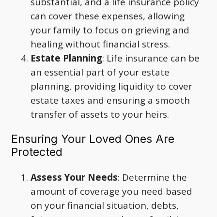
substantial, and a life insurance policy
can cover these expenses, allowing
your family to focus on grieving and
healing without financial stress.
Estate Planning
: Life insurance can be
an essential part of your estate
planning, providing liquidity to cover
estate taxes and ensuring a smooth
transfer of assets to your heirs.
Ensuring Your Loved Ones Are
Protected
Assess Your Needs
: Determine the
amount of coverage you need based
on your financial situation, debts,