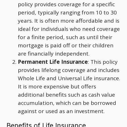
policy provides coverage for a specific
period, typically ranging from 10 to 30
years. It is often more affordable and is
ideal for individuals who need coverage
for a finite period, such as until their
mortgage is paid off or their children
are financially independent.
Permanent Life Insurance
: This policy
provides lifelong coverage and includes
Whole Life and Universal Life insurance.
It is more expensive but offers
additional benefits such as cash value
accumulation, which can be borrowed
against or used as an investment.
Benefits of Life Insurance