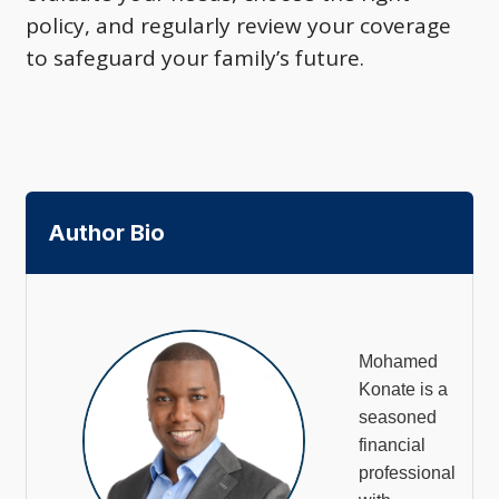
policy, and regularly review your coverage
to safeguard your family’s future.
Author Bio
Mohamed
Konate is a
seasoned
financial
professional