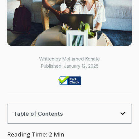
Written by
Mohamed Konate
Published:
January 12, 2025
Table of Contents
Reading Time:
2
Min