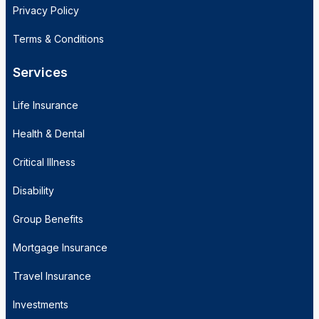
Privacy Policy
Terms & Conditions
Services
Life Insurance
Health & Dental
Critical Illness
Disability
Group Benefits
Mortgage Insurance
Travel Insurance
Investments