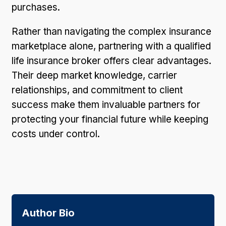
purchases.
Rather than navigating the complex insurance
marketplace alone, partnering with a qualified
life insurance broker offers clear advantages.
Their deep market knowledge, carrier
relationships, and commitment to client
success make them invaluable partners for
protecting your financial future while keeping
costs under control.
Author Bio