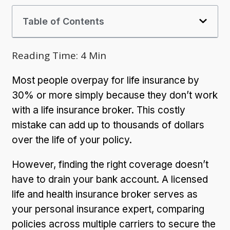
Table of Contents
Reading Time:
4
Min
Most people overpay for life insurance by
30% or more simply because they don’t work
with a life insurance broker. This costly
mistake can add up to thousands of dollars
over the life of your policy.
However, finding the right coverage doesn’t
have to drain your bank account. A licensed
life and health insurance broker serves as
your personal insurance expert, comparing
policies across multiple carriers to secure the