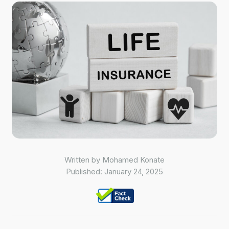
Written by
Mohamed Konate
Published:
January 24, 2025