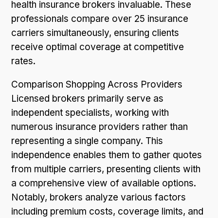
health insurance brokers invaluable. These
professionals compare over 25 insurance
carriers simultaneously, ensuring clients
receive optimal coverage at competitive
rates.
Comparison Shopping Across Providers
Licensed brokers primarily serve as
independent specialists, working with
numerous insurance providers rather than
representing a single company. This
independence enables them to gather quotes
from multiple carriers, presenting clients with
a comprehensive view of available options.
Notably, brokers analyze various factors
including premium costs, coverage limits, and