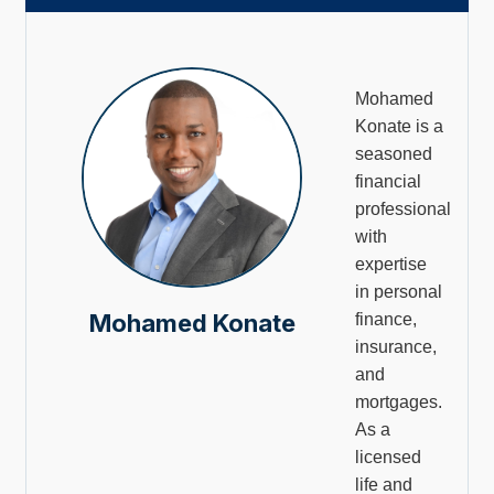
Mohamed
Konate is a
seasoned
financial
professional
with
expertise
in personal
Mohamed Konate
finance,
insurance,
and
mortgages.
As a
licensed
life and