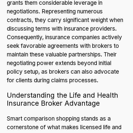
grants them considerable leverage in
negotiations. Representing numerous
contracts, they carry significant weight when
discussing terms with insurance providers.
Consequently, insurance companies actively
seek favorable agreements with brokers to
maintain these valuable partnerships. Their
negotiating power extends beyond initial
policy setup, as brokers can also advocate
for clients during claims processes.
Understanding the Life and Health
Insurance Broker Advantage
Smart comparison shopping stands as a
cornerstone of what makes licensed life and