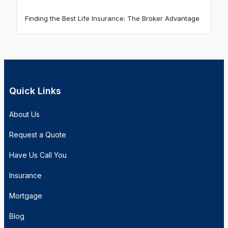
Finding the Best Life Insurance: The Broker Advantage
Quick Links
About Us
Request a Quote
Have Us Call You
Insurance
Mortgage
Blog