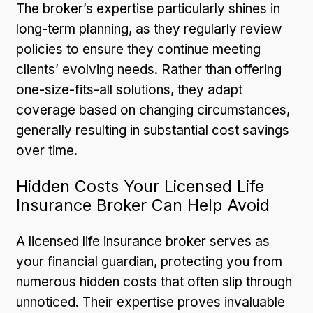
The broker’s expertise particularly shines in
long-term planning, as they regularly review
policies to ensure they continue meeting
clients’ evolving needs. Rather than offering
one-size-fits-all solutions, they adapt
coverage based on changing circumstances,
generally resulting in substantial cost savings
over time.
Hidden Costs Your Licensed Life
Insurance Broker Can Help Avoid
A licensed life insurance broker serves as
your financial guardian, protecting you from
numerous hidden costs that often slip through
unnoticed. Their expertise proves invaluable