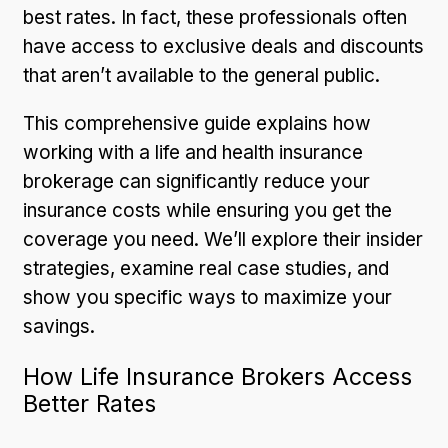
best rates. In fact, these professionals often
have access to exclusive deals and discounts
that aren’t available to the general public.
This comprehensive guide explains how
working with a life and health insurance
brokerage can significantly reduce your
insurance costs while ensuring you get the
coverage you need. We’ll explore their insider
strategies, examine real case studies, and
show you specific ways to maximize your
savings.
How Life Insurance Brokers Access
Better Rates