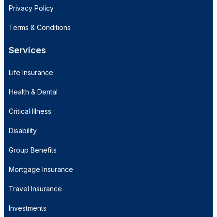
Privacy Policy
Terms & Conditions
Services
Life Insurance
Health & Dental
Critical Illness
Disability
Group Benefits
Mortgage Insurance
Travel Insurance
Investments