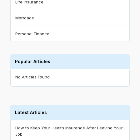
Life Insurance
Mortgage
Personal Finance
Popular Articles
No Articles Found!!
Latest Articles
How to Keep Your Health Insurance After Leaving Your
Job