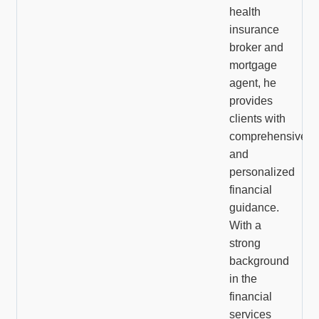
health
insurance
broker and
mortgage
agent, he
provides
clients with
comprehensive
and
personalized
financial
guidance.
With a
strong
background
in the
financial
services