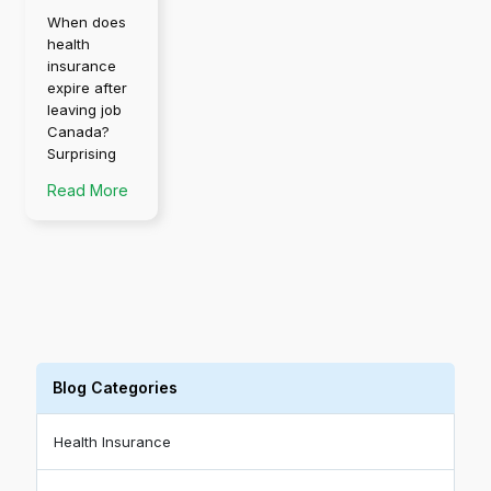
When does
health
insurance
expire after
leaving job
Canada?
Surprising
Read More
Blog Categories
Health Insurance