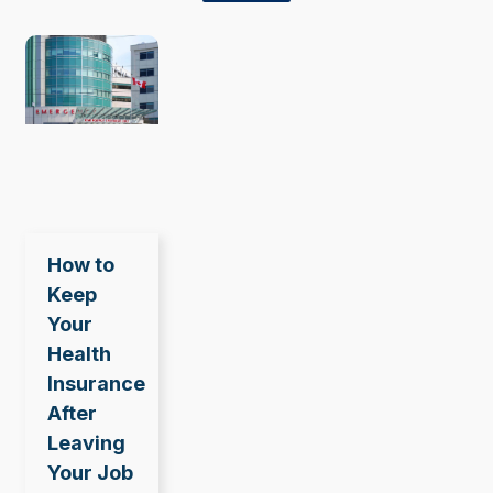
How to
Keep
Your
Health
Insurance
After
Leaving
Your Job