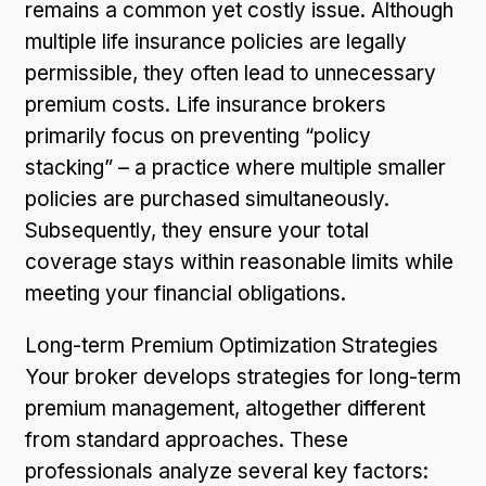
remains a common yet costly issue. Although
multiple life insurance policies are legally
permissible, they often lead to unnecessary
premium costs. Life insurance brokers
primarily focus on preventing “policy
stacking” – a practice where multiple smaller
policies are purchased simultaneously.
Subsequently, they ensure your total
coverage stays within reasonable limits while
meeting your financial obligations.
Long-term Premium Optimization Strategies
Your broker develops strategies for long-term
premium management, altogether different
from standard approaches. These
professionals analyze several key factors: