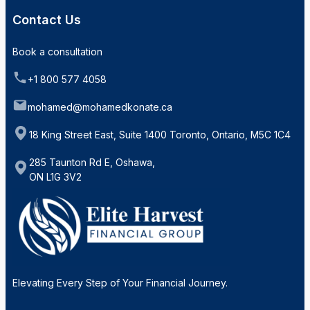
Contact Us
Book a consultation
+1 800 577 4058
mohamed@mohamedkonate.ca
18 King Street East, Suite 1400 Toronto, Ontario, M5C 1C4
285 Taunton Rd E, Oshawa,
ON L1G 3V2
Elevating Every Step of Your Financial Journey.