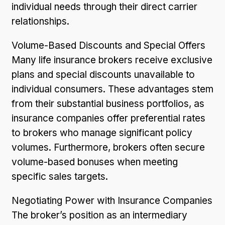
individual needs through their direct carrier
relationships.
Volume-Based Discounts and Special Offers
Many life insurance brokers receive exclusive
plans and special discounts unavailable to
individual consumers. These advantages stem
from their substantial business portfolios, as
insurance companies offer preferential rates
to brokers who manage significant policy
volumes. Furthermore, brokers often secure
volume-based bonuses when meeting
specific sales targets.
Negotiating Power with Insurance Companies
The broker’s position as an intermediary