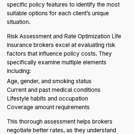
specific policy features to identify the most
suitable options for each client’s unique
situation.
Risk Assessment and Rate Optimization Life
insurance brokers excel at evaluating risk
factors that influence policy costs. They
specifically examine multiple elements
including:
Age, gender, and smoking status
Current and past medical conditions
Lifestyle habits and occupation
Coverage amount requirements
This thorough assessment helps brokers
negotiate better rates, as they understand