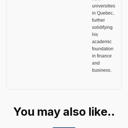
universities
in Quebec,
further
solidifying
his
academic
foundation
in finance
and
business.
You may also like..