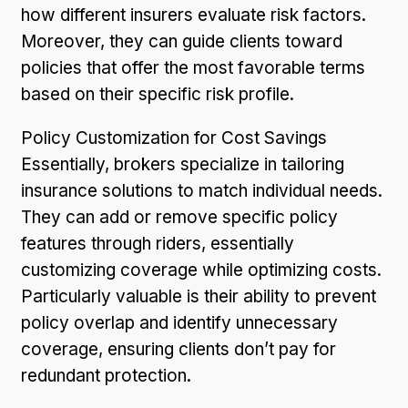
how different insurers evaluate risk factors.
Moreover, they can guide clients toward
policies that offer the most favorable terms
based on their specific risk profile.
Policy Customization for Cost Savings
Essentially, brokers specialize in tailoring
insurance solutions to match individual needs.
They can add or remove specific policy
features through riders, essentially
customizing coverage while optimizing costs.
Particularly valuable is their ability to prevent
policy overlap and identify unnecessary
coverage, ensuring clients don’t pay for
redundant protection.