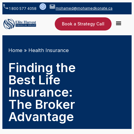
mohamed@mohamedkonate.ca
1 800 577 4058
Book a Strategy Call
Home
»
Health Insurance
Finding the
Best Life
Insurance:
The Broker
Advantage