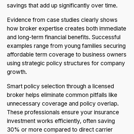
savings that add up significantly over time.
Evidence from case studies clearly shows
how broker expertise creates both immediate
and long-term financial benefits. Successful
examples range from young families securing
affordable term coverage to business owners
using strategic policy structures for company
growth.
Smart policy selection through a licensed
broker helps eliminate common pitfalls like
unnecessary coverage and policy overlap.
These professionals ensure your insurance
investment works efficiently, often saving
30% or more compared to direct carrier