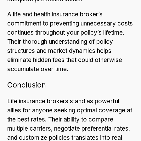
A life and health insurance broker’s
commitment to preventing unnecessary costs
continues throughout your policy’s lifetime.
Their thorough understanding of policy
structures and market dynamics helps
eliminate hidden fees that could otherwise
accumulate over time.
Conclusion
Life insurance brokers stand as powerful
allies for anyone seeking optimal coverage at
the best rates. Their ability to compare
multiple carriers, negotiate preferential rates,
and customize policies translates into real