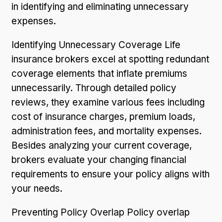
in identifying and eliminating unnecessary
expenses.
Identifying Unnecessary Coverage Life
insurance brokers excel at spotting redundant
coverage elements that inflate premiums
unnecessarily. Through detailed policy
reviews, they examine various fees including
cost of insurance charges, premium loads,
administration fees, and mortality expenses.
Besides analyzing your current coverage,
brokers evaluate your changing financial
requirements to ensure your policy aligns with
your needs.
Preventing Policy Overlap Policy overlap