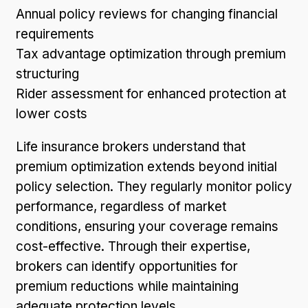
Annual policy reviews for changing financial
requirements
Tax advantage optimization through premium
structuring
Rider assessment for enhanced protection at
lower costs
Life insurance brokers understand that
premium optimization extends beyond initial
policy selection. They regularly monitor policy
performance, regardless of market
conditions, ensuring your coverage remains
cost-effective. Through their expertise,
brokers can identify opportunities for
premium reductions while maintaining
adequate protection levels.