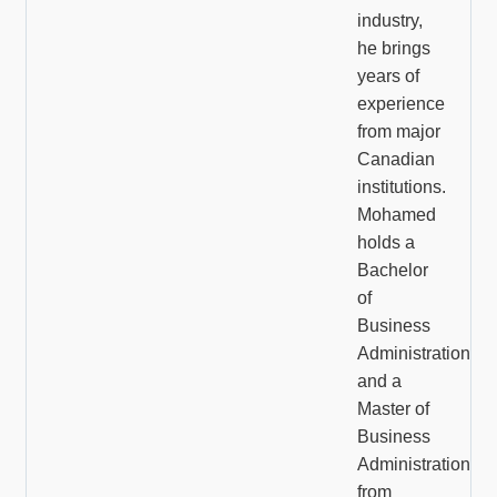
industry,
he brings
years of
experience
from major
Canadian
institutions.
Mohamed
holds a
Bachelor
of
Business
Administration
and a
Master of
Business
Administration
from