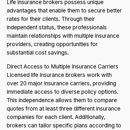
Life insurance brokers possess unique
advantages that enable them to secure better
rates for their clients. Through their
independent status, these professionals
maintain relationships with multiple insurance
providers, creating opportunities for
substantial cost savings.
Direct Access to Multiple Insurance Carriers
Licensed life insurance brokers work with
over 20 major insurance carriers, providing
immediate access to diverse policy options.
This independence allows them to compare
quotes from at least three different insurance
companies for each client. Additionally,
brokers can tailor specific plans according to