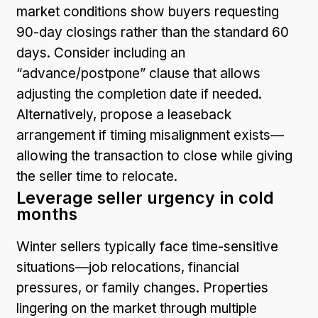
market conditions show buyers requesting
90-day closings rather than the standard 60
days. Consider including an
“advance/postpone” clause that allows
adjusting the completion date if needed.
Alternatively, propose a leaseback
arrangement if timing misalignment exists—
allowing the transaction to close while giving
the seller time to relocate.
Leverage seller urgency in cold
months
Winter sellers typically face time-sensitive
situations—job relocations, financial
pressures, or family changes. Properties
lingering on the market through multiple