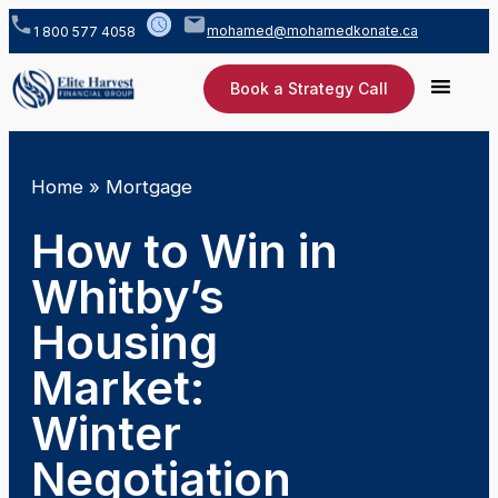
mohamed@mohamedkonate.ca
1 800 577 4058
Book a Strategy Call
Home
»
Mortgage
How to Win in
Whitby’s
Housing
Market:
Winter
Negotiation