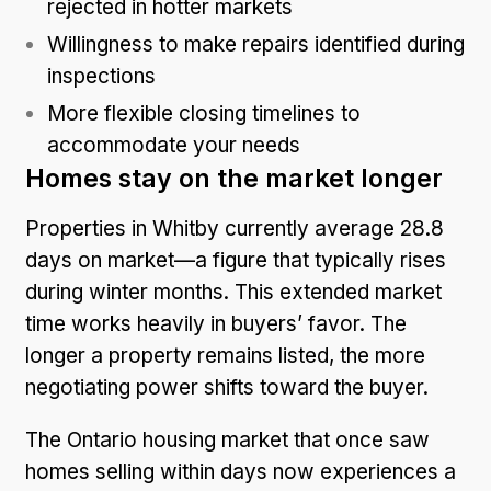
rejected in hotter markets
Willingness to make repairs identified during
inspections
More flexible closing timelines to
accommodate your needs
Homes stay on the market longer
Properties in Whitby currently average 28.8
days on market—a figure that typically rises
during winter months. This extended market
time works heavily in buyers’ favor. The
longer a property remains listed, the more
negotiating power shifts toward the buyer.
The Ontario
housing market
that once saw
homes selling within days now experiences a