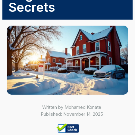
Secrets
Written by
Mohamed Konate
Published:
November 14, 2025