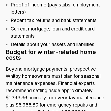
Proof of income (pay stubs, employment
letters)
Recent tax returns and bank statements
Current mortgage, loan and credit card
statements
Details about your assets and liabilities
Budget for winter-related home
costs
Beyond mortgage payments, prospective
Whitby homeowners must plan for seasonal
maintenance expenses. Financial experts
recommend setting aside approximately
$1,393.36 annually for everyday maintenance
plus $6,966.80 for emergency repairs and