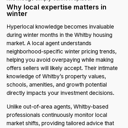
Why local expertise matters in
winter
Hyperlocal knowledge becomes invaluable
during winter months in the Whitby housing
market. A local agent understands
neighborhood-specific winter pricing trends,
helping you avoid overpaying while making
offers sellers will likely accept. Their intimate
knowledge of Whitby’s property values,
schools, amenities, and growth potential
directly impacts your investment decisions.
Unlike out-of-area agents, Whitby-based
professionals continuously monitor local
market shifts, providing tailored advice that