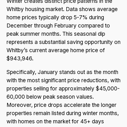
Winter creates distinct price patterns in the
Whitby housing market. Data shows average
home prices typically drop 5-7% during
December through February compared to
peak summer months. This seasonal dip
represents a substantial saving opportunity on
Whitby’s current average home price of
$943,946.
Specifically, January stands out as the month
with the most significant price reductions, with
properties selling for approximately $45,000-
60,000 below peak season values.
Moreover, price drops accelerate the longer
properties remain listed during winter months,
with homes on the market for 45+ days