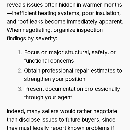
reveals issues often hidden in warmer months
—inefficient heating systems, poor insulation,
and roof leaks become immediately apparent.
When negotiating, organize inspection
findings by severity:
Focus on major structural, safety, or
functional concerns
Obtain professional repair estimates to
strengthen your position
Present documentation professionally
through your agent
Indeed, many sellers would rather negotiate
than disclose issues to future buyers, since
they must legally report known problems if