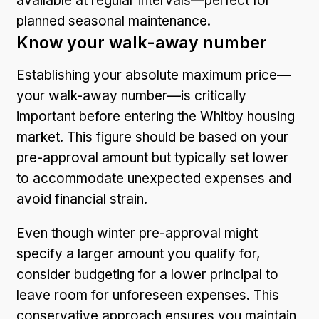
available at regular intervals—perfect for
planned seasonal maintenance.
Know your walk-away number
Establishing your absolute maximum price—
your walk-away number—is critically
important before entering the Whitby housing
market. This figure should be based on your
pre-approval amount but typically set lower
to accommodate unexpected expenses and
avoid financial strain.
Even though winter pre-approval might
specify a larger amount you qualify for,
consider budgeting for a lower principal to
leave room for unforeseen expenses. This
conservative approach ensures you maintain