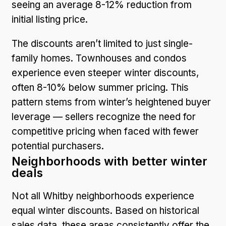
seeing an average 8-12% reduction from
initial listing price.
The discounts aren’t limited to just single-
family homes. Townhouses and condos
experience even steeper winter discounts,
often 8-10% below summer pricing. This
pattern stems from winter’s heightened buyer
leverage — sellers recognize the need for
competitive pricing when faced with fewer
potential purchasers.
Neighborhoods with better winter
deals
Not all Whitby neighborhoods experience
equal winter discounts. Based on historical
sales data, these areas consistently offer the