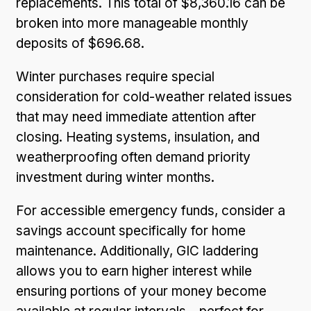
replacements. This total of $8,360.16 can be
broken into more manageable monthly
deposits of $696.68.
Winter purchases require special
consideration for cold-weather related issues
that may need immediate attention after
closing. Heating systems, insulation, and
weatherproofing often demand priority
investment during winter months.
For accessible emergency funds, consider a
savings account specifically for home
maintenance. Additionally, GIC laddering
allows you to earn higher interest while
ensuring portions of your money become