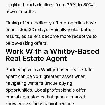
neighborhoods declined from 39% to 30% in
recent months.
Timing offers tactically after properties have
been listed 30+ days typically yields better
results, as sellers become more receptive to
below-asking offers.
Work With a Whitby-Based
Real Estate Agent
Partnering with a Whitby-based real estate
agent can be your greatest asset when
navigating winter’s unique buying
opportunities. Local professionals offer
crucial advantages that general market
knowledge simply cannot replace.