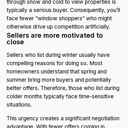
through snow and cold to view properties is
typically a serious buyer. Consequently, you’ll
face fewer “window shoppers” who might
otherwise drive up competition artificially.
Sellers are more motivated to
close
Sellers who list during winter usually have
compelling reasons for doing so. Most
homeowners understand that spring and
summer bring more buyers and potentially
better offers. Therefore, those who list during
colder months typically face time-sensitive
situations.
This urgency creates a significant negotiation
advantage. With fewer offers coming in,