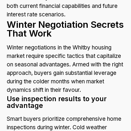
both current financial capabilities and future
interest rate scenarios.
Winter Negotiation Secrets
That Work
Winter negotiations in the Whitby housing
market require specific tactics that capitalize
on seasonal advantages. Armed with the right
approach, buyers gain substantial leverage
during the colder months when market
dynamics shift in their favour.
Use inspection results to your
advantage
Smart buyers prioritize comprehensive home
inspections during winter. Cold weather