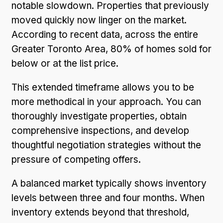
notable slowdown. Properties that previously
moved quickly now linger on the market.
According to recent data, across the entire
Greater Toronto Area, 80% of homes sold for
below or at the list price.
This extended timeframe allows you to be
more methodical in your approach. You can
thoroughly investigate properties, obtain
comprehensive inspections, and develop
thoughtful negotiation strategies without the
pressure of competing offers.
A balanced market typically shows inventory
levels between three and four months. When
inventory extends beyond that threshold,