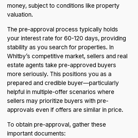
money, subject to conditions like property
valuation.
The pre-approval process typically holds
your interest rate for 60-120 days, providing
stability as you search for properties. In
Whitby’s competitive market, sellers and real
estate agents take pre-approved buyers
more seriously. This positions you as a
prepared and credible buyer—particularly
helpful in multiple-offer scenarios where
sellers may prioritize buyers with pre-
approvals even if offers are similar in price.
To obtain pre-approval, gather these
important documents: