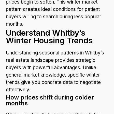
prices begin to soften. This winter market
pattern creates ideal conditions for patient
buyers willing to search during less popular
months.
Understand Whitby’s
Winter Housing Trends
Understanding seasonal patterns in Whitby’s
real estate landscape provides strategic
buyers with powerful advantages. Unlike
general market knowledge, specific winter
trends give you concrete data to negotiate
effectively.
How prices shift during colder
months