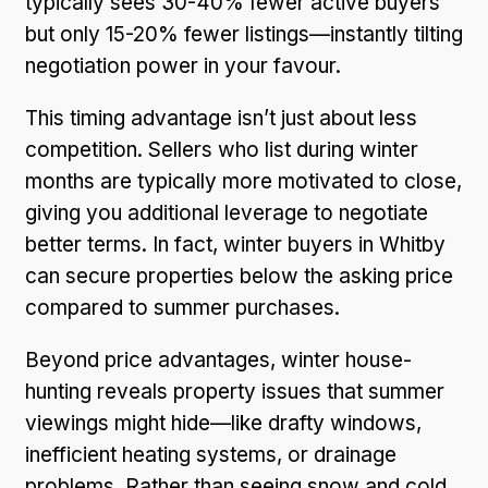
typically sees 30-40% fewer active buyers
but only 15-20% fewer listings—instantly tilting
negotiation power in your favour.
This timing advantage isn’t just about less
competition. Sellers who list during winter
months are typically more motivated to close,
giving you additional leverage to negotiate
better terms. In fact, winter buyers in Whitby
can secure properties below the asking price
compared to summer purchases.
Beyond price advantages, winter house-
hunting reveals property issues that summer
viewings might hide—like drafty windows,
inefficient heating systems, or drainage
problems. Rather than seeing snow and cold