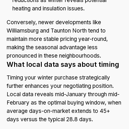
reductions as winter reveals potential
heating and insulation issues.
Conversely, newer developments like
Williamsburg and Taunton North tend to
maintain more stable pricing year-round,
making the seasonal advantage less
pronounced in these neighbourhoods.
What local data says about timing
Timing your winter purchase strategically
further enhances your negotiating position.
Local data reveals mid-January through mid-
February as the optimal buying window, when
average days-on-market extends to 45+
days versus the typical 28.8 days.