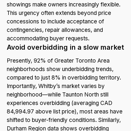
showings make owners increasingly flexible.
This urgency often extends beyond price
concessions to include acceptance of
contingencies, repair allowances, and
accommodating buyer requests.
Avoid overbidding in a slow market
Presently, 92% of Greater Toronto Area
neighborhoods show underbidding trends,
compared to just 8% in overbidding territory.
Importantly, Whitby’s market varies by
neighborhood—while Taunton North still
experiences overbidding (averaging CAD
84,994.97 above list price), most areas have
shifted to buyer-friendly conditions. Similarly,
Durham Region data shows overbidding