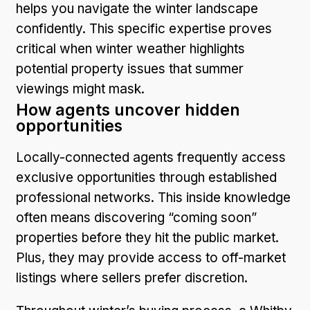
helps you navigate the winter landscape
confidently. This specific expertise proves
critical when winter weather highlights
potential property issues that summer
viewings might mask.
How agents uncover hidden
opportunities
Locally-connected agents frequently access
exclusive opportunities through established
professional networks. This inside knowledge
often means discovering “coming soon”
properties before they hit the public market.
Plus, they may provide access to off-market
listings where sellers prefer discretion.