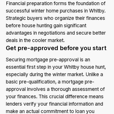
Financial preparation forms the foundation of
successful winter home purchases in Whitby.
Strategic buyers who organize their finances
before house hunting gain significant
advantages in negotiations and secure better
deals in the cooler market.
Get pre-approved before you start
Securing mortgage pre-approval is an
essential first step in your Whitby house hunt,
especially during the winter market. Unlike a
basic pre-qualification, a mortgage pre-
approval involves a thorough assessment of
your finances. This crucial difference means
lenders verify your financial information and
make an actual commitment to loan you