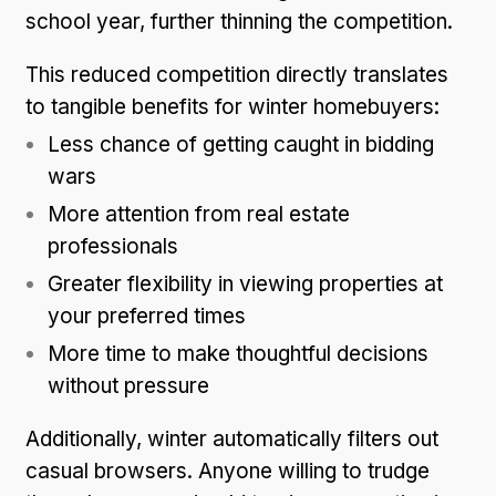
school year, further thinning the competition.
This reduced competition directly translates
to tangible benefits for winter homebuyers:
Less chance of getting caught in bidding
wars
More attention from real estate
professionals
Greater flexibility in viewing properties at
your preferred times
More time to make thoughtful decisions
without pressure
Additionally, winter automatically filters out
casual browsers. Anyone willing to trudge