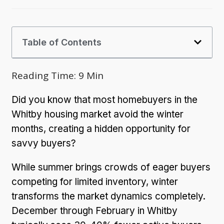
Table of Contents
Reading Time:
9
Min
Did you know that most homebuyers in the
Whitby housing market avoid the winter
months, creating a hidden opportunity for
savvy buyers?
While summer brings crowds of eager buyers
competing for limited inventory, winter
transforms the market dynamics completely.
December through February in Whitby