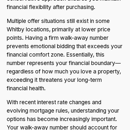
financial flexibility after purchasing.
Multiple offer situations still exist in some
Whitby locations, primarily at lower price
points. Having a firm walk-away number
prevents emotional bidding that exceeds your
financial comfort zone. Essentially, this
number represents your financial boundary—
regardless of how much you love a property,
exceeding it threatens your long-term
financial health.
With recent interest rate changes and
evolving mortgage rules, understanding your
options has become increasingly important.
Your walk-away number should account for