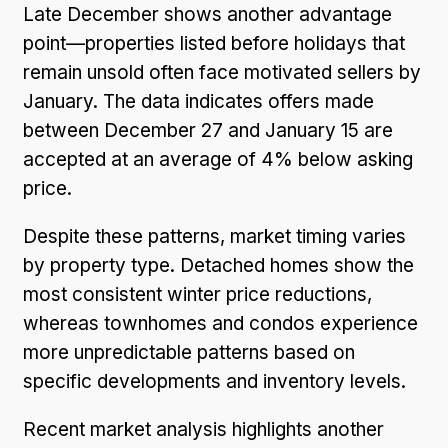
Late December shows another advantage
point—properties listed before holidays that
remain unsold often face motivated sellers by
January. The data indicates offers made
between December 27 and January 15 are
accepted at an average of 4% below asking
price.
Despite these patterns, market timing varies
by property type. Detached homes show the
most consistent winter price reductions,
whereas townhomes and condos experience
more unpredictable patterns based on
specific developments and inventory levels.
Recent market analysis highlights another