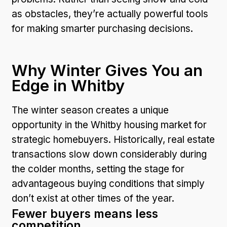
as obstacles, they’re actually powerful tools
for making smarter purchasing decisions.
Why Winter Gives You an
Edge in Whitby
The winter season creates a unique
opportunity in the Whitby housing market for
strategic homebuyers. Historically, real estate
transactions slow down considerably during
the colder months, setting the stage for
advantageous buying conditions that simply
don’t exist at other times of the year.
Fewer buyers means less
competition