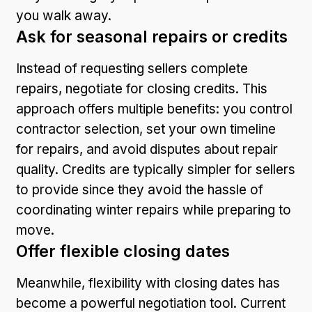
you walk away.
Ask for seasonal repairs or credits
Instead of requesting sellers complete
repairs, negotiate for closing credits. This
approach offers multiple benefits: you control
contractor selection, set your own timeline
for repairs, and avoid disputes about repair
quality. Credits are typically simpler for sellers
to provide since they avoid the hassle of
coordinating winter repairs while preparing to
move.
Offer flexible closing dates
Meanwhile, flexibility with closing dates has
become a powerful negotiation tool. Current