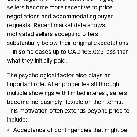
sellers become more receptive to price
negotiations and accommodating buyer
requests. Recent market data shows
motivated sellers accepting offers
substantially below their original expectations
—in some cases up to CAD 163,023 less than
what they initially paid.
The psychological factor also plays an
important role. After properties sit through
multiple showings with limited interest, sellers
become increasingly flexible on their terms.
This motivation often extends beyond price to
include:
Acceptance of contingencies that might be