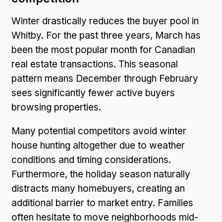
Winter drastically reduces the buyer pool in
Whitby. For the past three years, March has
been the most popular month for Canadian
real estate transactions. This seasonal
pattern means December through February
sees significantly fewer active buyers
browsing properties.
Many potential competitors avoid winter
house hunting altogether due to weather
conditions and timing considerations.
Furthermore, the holiday season naturally
distracts many homebuyers, creating an
additional barrier to market entry. Families
often hesitate to move neighborhoods mid-