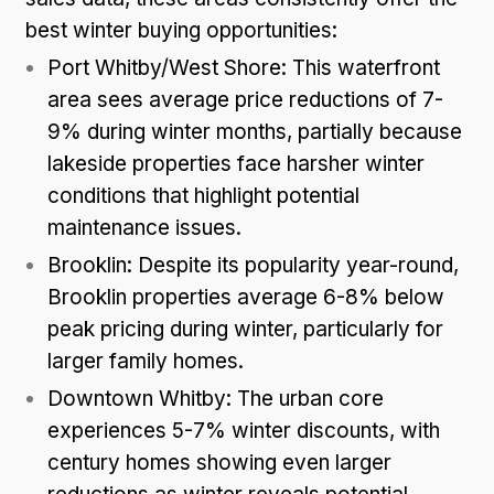
best winter buying opportunities:
Port Whitby/West Shore: This waterfront
area sees average price reductions of 7-
9% during winter months, partially because
lakeside properties face harsher winter
conditions that highlight potential
maintenance issues.
Brooklin: Despite its popularity year-round,
Brooklin properties average 6-8% below
peak pricing during winter, particularly for
larger family homes.
Downtown Whitby: The urban core
experiences 5-7% winter discounts, with
century homes showing even larger