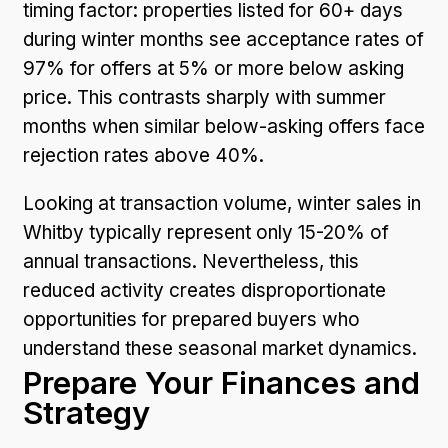
timing factor: properties listed for 60+ days
during winter months see acceptance rates of
97% for offers at 5% or more below asking
price. This contrasts sharply with summer
months when similar below-asking offers face
rejection rates above 40%.
Looking at transaction volume, winter sales in
Whitby typically represent only 15-20% of
annual transactions. Nevertheless, this
reduced activity creates disproportionate
opportunities for prepared buyers who
understand these seasonal market dynamics.
Prepare Your Finances and
Strategy